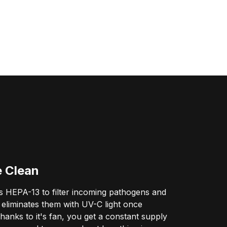
e Clean
 HEPA-13 to filter incoming pathogens and
eliminates them with UV-C light once
hanks to it's fan, you get a constant supply