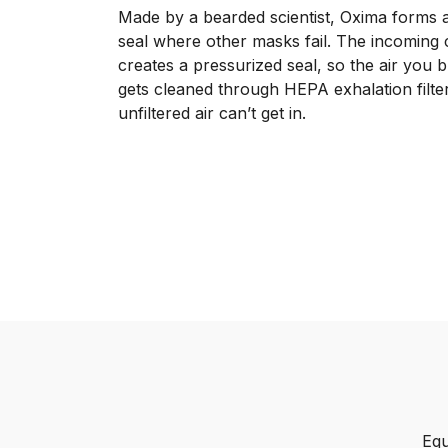
Made by a bearded scientist, Oxima forms a
seal where other masks fail. The incoming c
creates a pressurized seal, so the air you 
gets cleaned through HEPA exhalation filte
unfiltered air can’t get in.
Equ