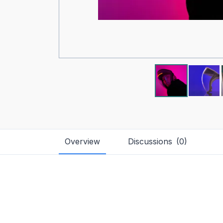
Overview
Discussions
(
0
)