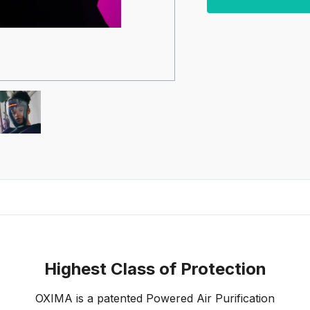
Highest Class of Protection
OXIMA is a patented Powered Air Purification