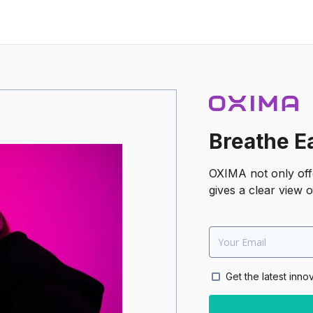
Breathe E
OXIMA not only offe
gives a clear view o
Get the latest inno