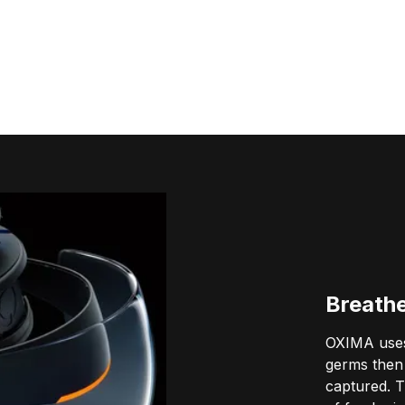
Breath
OXIMA uses
germs then 
captured. T