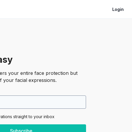
Login
asy
rs your entire face protection but
f your facial expressions.
vations straight to your inbox
Subscribe