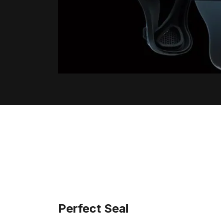
Perfect Seal