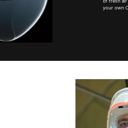
of fresh ai
your own 