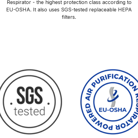
Respirator - the highest protection class according to
EU-OSHA. It also uses SGS-tested replaceable HEPA
filters.