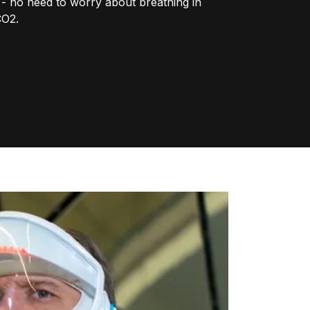
r - no need to worry about breathing in
CO2.