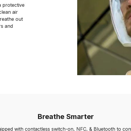
 protective
lean air
breathe out
rs and
Breathe Smarter
ipped with contactless switch-on, NFC, & Bluetooth to con