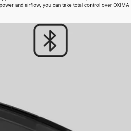
power and airflow, you can take total control over OXIMA 