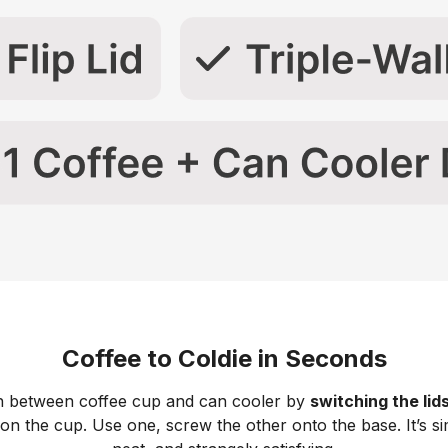
Coffee to Coldie in Seconds
h between coffee cup and can cooler by
switching the lid
 on the cup. Use one, screw the other onto the base. It’s si