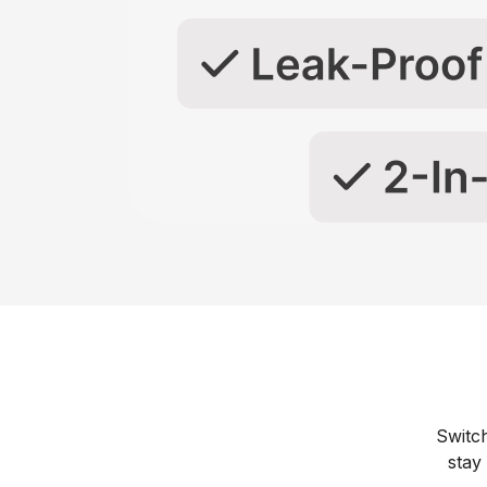
Switc
stay