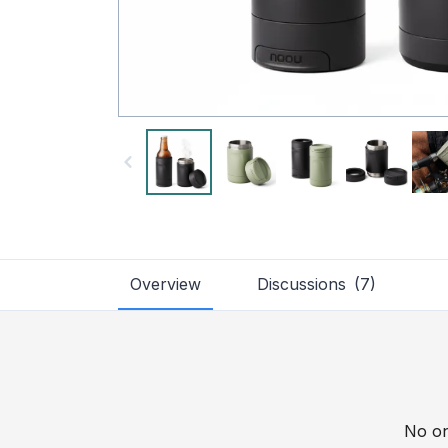
Overview
Discussions
(
7
)
No on