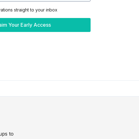
vations straight to your inbox
aim Your Early Access
ups to