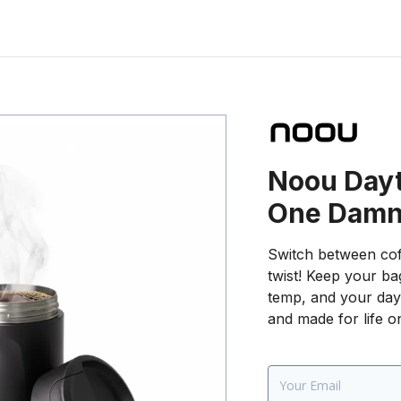
Noou Dayt
One Damn
Switch between cof
twist! Keep your bag
temp, and your day 
and made for life o