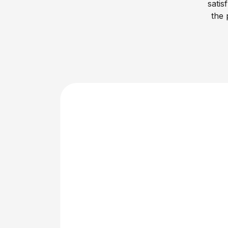
satis
the 