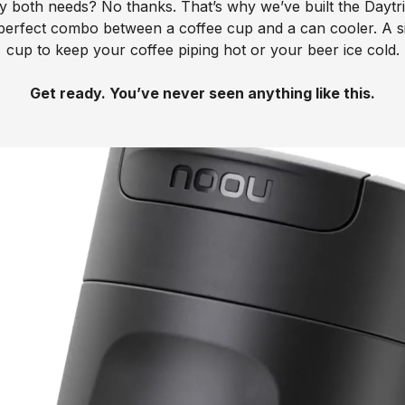
fy both needs? No thanks. That’s why we’ve built the Daytr
perfect combo between a coffee cup and a can cooler. A s
cup to keep your coffee piping hot or your beer ice cold.
Get ready. You’ve never seen anything like this.