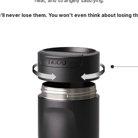
neat, and strangely satisfying.
’ll never lose them. You won’t even think about losing t