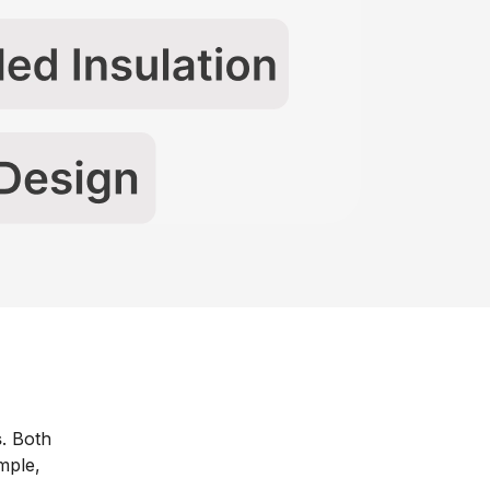
s
. Both
mple,