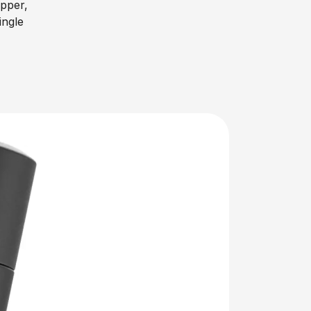
ipper,
ingle