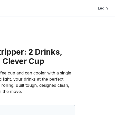
Login
ripper: 2 Drinks,
 Clever Cup
fee cup and can cooler with a single
 light, your drinks at the perfect
rolling. Built tough, designed clean,
n the move.