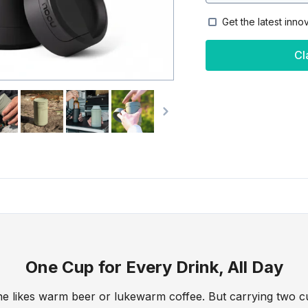
Get the latest inno
Cl
One Cup for Every Drink, All Day
e likes warm beer or lukewarm coffee. But carrying two c