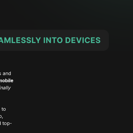
s and
mobile
inally
 to
p,
d top-