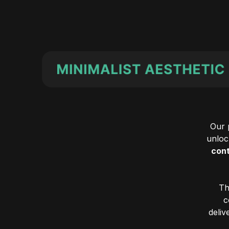
Our 
unlock
cont
Th
c
deliv