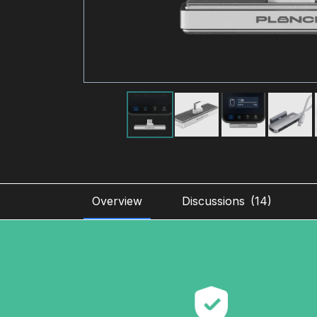
Overview
Discussions
(
14
)