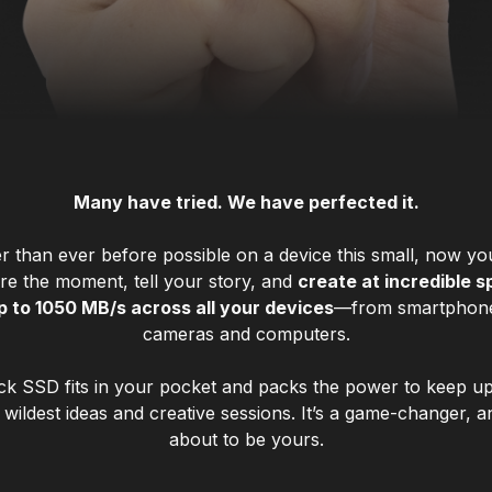
Many have tried. We have perfected it.
r than ever before possible on a device this small, now y
re the moment, tell your story, and
create at incredible 
p to 1050 MB/s across all your devices
—from smartphone
cameras and computers.
ck SSD fits in your pocket and packs the power to keep up
wildest ideas and creative sessions. It’s a game-changer, an
about to be yours.