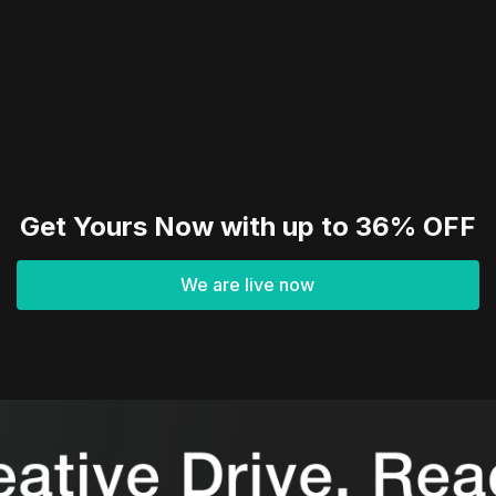
Get Yours Now with up to 36% OFF
We are live now