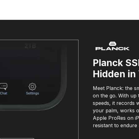
Planck SS
Hidden in
Meet Planck: the sm
on the go. With up 
speeds, it records 
your palm, works o
Apple ProRes on iP
resistant to endure