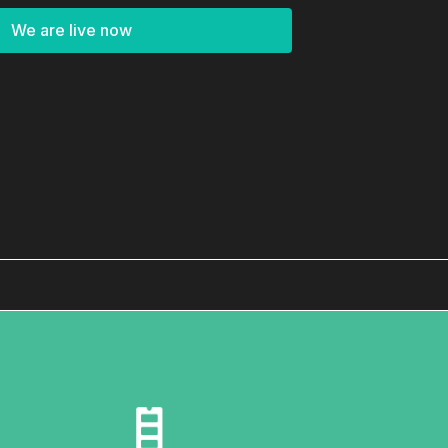
We are live now