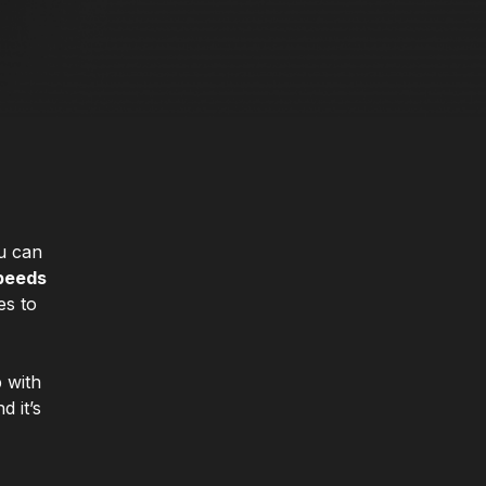
ou can
speeds
s to
 with
d it’s