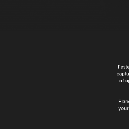
Faste
captu
of u
Plan
your 