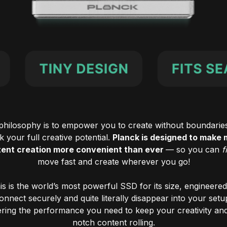
philosophy is to empower you to create without boundarie
 your full creative potential.
Planck is designed to make 
ent creation more convenient than ever
— so you can
f
move fast and create wherever you go!
is is the world’s most powerful SSD for its size, engineered
onnect securely and quite literally disappear into your setu
ering the performance you need to keep your creativity an
notch content rolling.