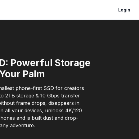
Login
D: Powerful Storage
 Your Palm
allest phone-first SSD for creators
to 2TB storage & 10 Gbps transfer
without frame drops, disappears in
n all your devices, unlocks 4K/120
hones and is built dust and drop-
 any adventure.