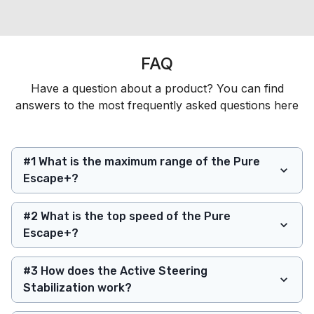
FAQ
Have a question about a product? You can find
answers to the most frequently asked questions here
#1 What is the maximum range of the Pure
Escape+?
#2 What is the top speed of the Pure
Escape+?
#3 How does the Active Steering
Stabilization work?