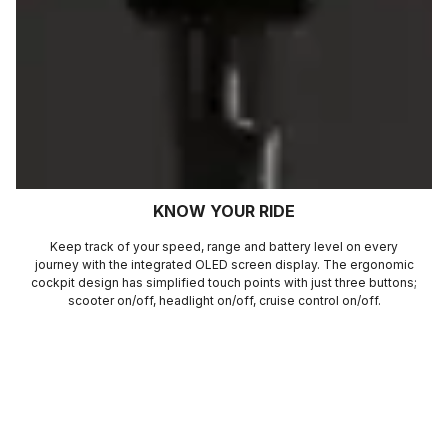
KNOW YOUR RIDE
Keep track of your speed, range and battery level on every
journey with the integrated OLED screen display. The ergonomic
cockpit design has simplified touch points with just three buttons;
scooter on/off, headlight on/off, cruise control on/off.