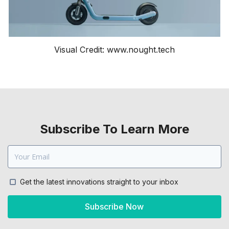
Visual Credit: www.nought.tech
Subscribe To Learn More
Get the latest innovations straight to your inbox
Subscribe Now