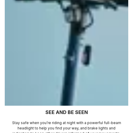
SEE AND BE SEEN
Stay safe when you’re riding at night with a powerful full-beam
headlight to help you find your way, and brake lights and