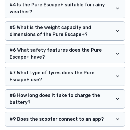
#4 Is the Pure Escape+ suitable for rainy
weather?
#5 What is the weight capacity and
dimensions of the Pure Escape+?
#6 What safety features does the Pure
Escape+ have?
#7 What type of tyres does the Pure
Escape+ use?
#8 How long does it take to charge the
battery?
#9 Does the scooter connect to an app?