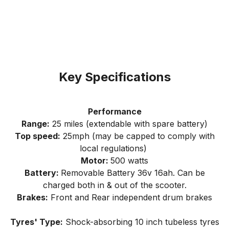
Key Specifications
Performance
Range:
25 miles (extendable with spare battery)
Top speed:
25mph (may be capped to comply with
local regulations)
Motor:
500 watts
Battery:
Removable Battery 36v 16ah. Can be
charged both in & out of the scooter.
Brakes:
Front and Rear independent drum brakes
Tyres' Type:
Shock-absorbing 10 inch tubeless tyres