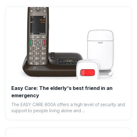
Easy Care: The elderly's best friend in an
emergency
The EASY CARE 600A offers a high level of security and
support to people living alone and ...