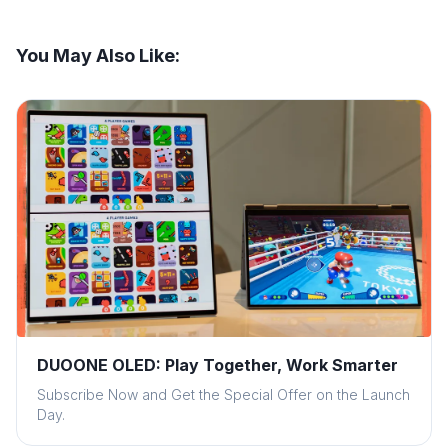
You May Also Like:
DUOONE OLED: Play Together, Work Smarter
Subscribe Now and Get the Special Offer on the Launch
Day.