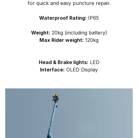
for quick and easy puncture repair.
Waterproof Rating:
IP65
Weight:
20kg (including battery)
Max Rider weight:
120kg
Head & Brake lights:
LED
Interface:
OLED Display