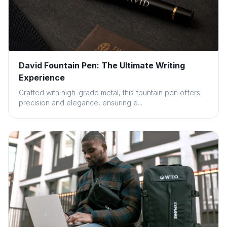
David Fountain Pen: The Ultimate Writing
Experience
Crafted with high-grade metal, this fountain pen offers
precision and elegance, ensuring e...