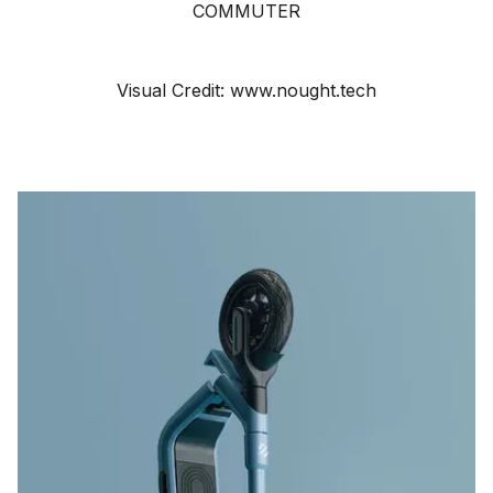
COMMUTER
Visual Credit: www.nought.tech