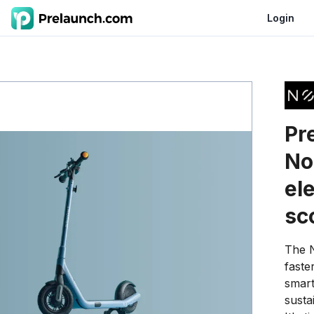
Login
Pr
No
ele
sc
The N
faster
smart
susta