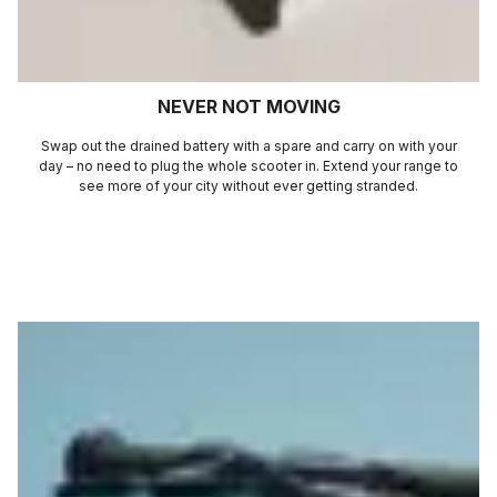
NEVER NOT MOVING
Swap out the drained battery with a spare and carry on with your
day – no need to plug the whole scooter in. Extend your range to
see more of your city without ever getting stranded.