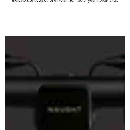
indicators to keep other drivers informed of your movements.