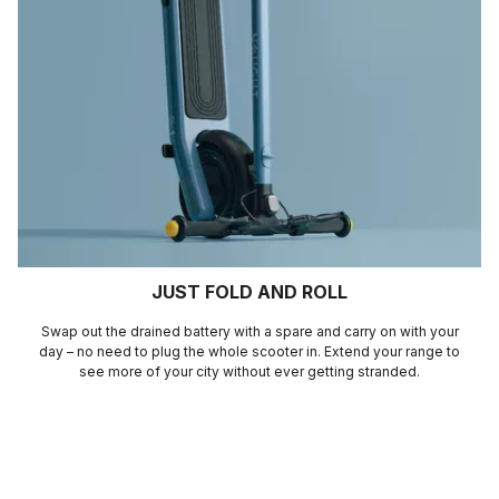
JUST FOLD AND ROLL
Swap out the drained battery with a spare and carry on with your
day – no need to plug the whole scooter in. Extend your range to
see more of your city without ever getting stranded.