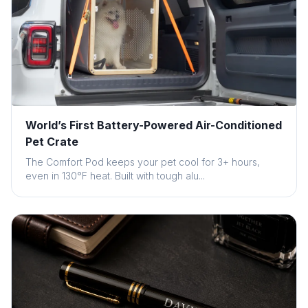
World’s First Battery-Powered Air-Conditioned
Pet Crate
The Comfort Pod keeps your pet cool for 3+ hours,
even in 130°F heat. Built with tough alu...