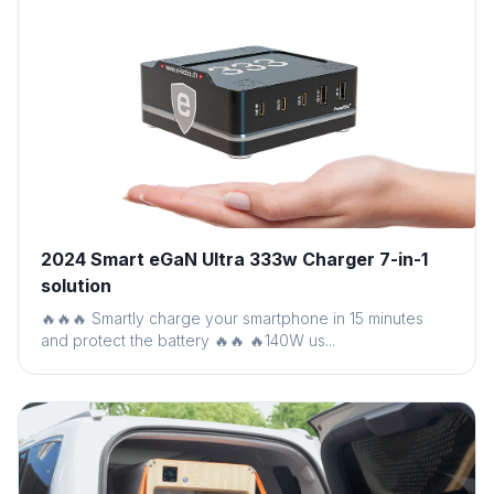
2024 Smart eGaN Ultra 333w Charger 7-in-1
solution
🔥🔥🔥 Smartly charge your smartphone in 15 minutes
and protect the battery 🔥🔥 🔥140W us...