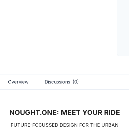
Overview
Discussions
(
0
)
NOUGHT.ONE: MEET YOUR RIDE
FUTURE-FOCUSSED DESIGN FOR THE URBAN