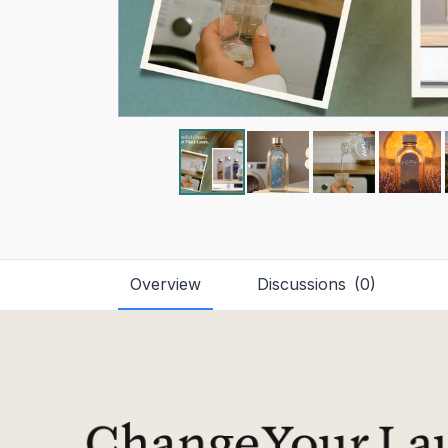
Overview
Discussions
(
0
)