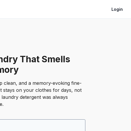
Login
ndry That Smells
mory
p clean, and a memory-evoking fine-
t stays on your clothes for days, not
t laundry detergent was always
e.