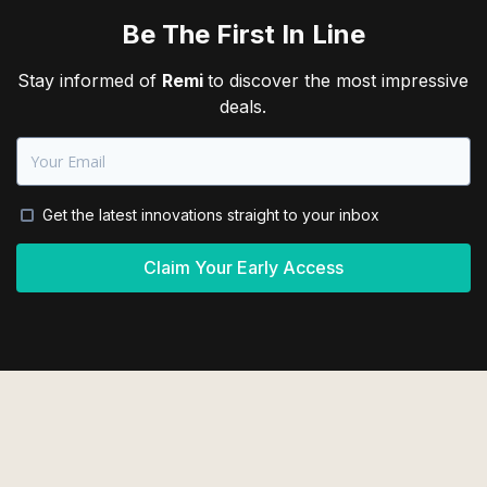
Be The First In Line
Stay informed of
Remi
to discover the most impressive
deals.
Get the latest innovations straight to your inbox
Claim Your Early Access