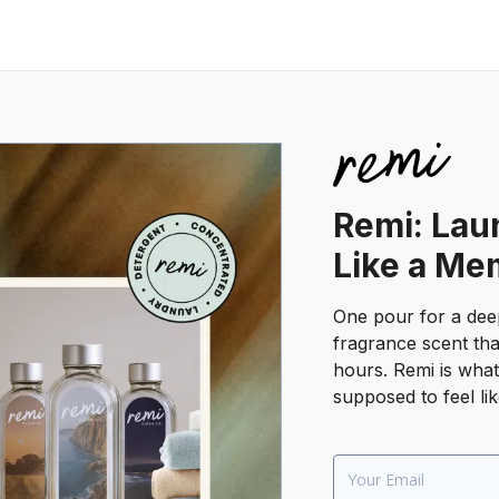
Remi: Lau
Like a Me
One pour for a dee
fragrance scent tha
hours. Remi is wha
supposed to feel lik