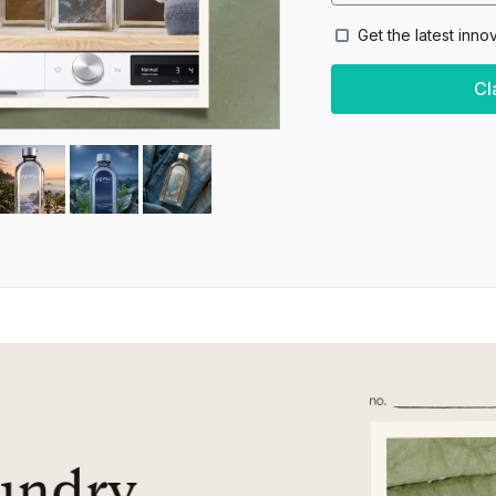
Get the latest inno
Cl