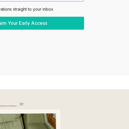
vations straight to your inbox
aim Your Early Access