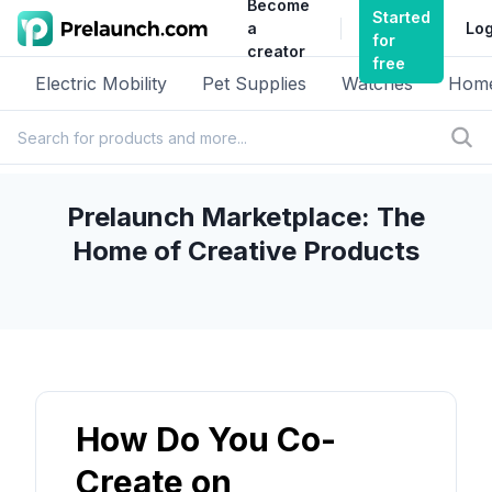
Become
Started
a
Log
for
creator
free
Electric Mobility
Pet Supplies
Watches
Home
Prelaunch Marketplace: The
Home of Creative Products
How Do You Co-
Create on