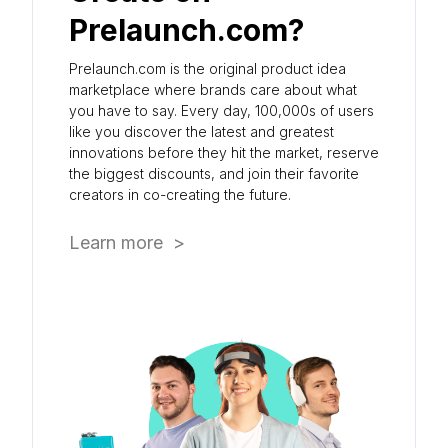
Prelaunch.com?
Prelaunch.com is the original product idea
marketplace where brands care about what
you have to say. Every day, 100,000s of users
like you discover the latest and greatest
innovations before they hit the market, reserve
the biggest discounts, and join their favorite
creators in co-creating the future.
Learn more >