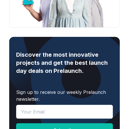
Discover the most innovative
projects and get the best launch
day deals on Prelaunch.
Sign up to receive our weekly Prelaunch
newsletter.