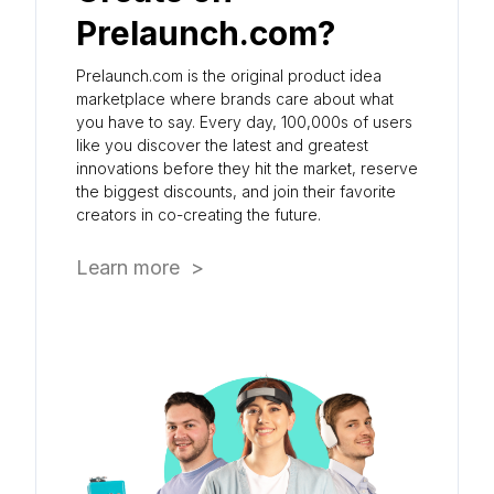
Prelaunch.com?
Prelaunch.com is the original product idea
marketplace where brands care about what
you have to say. Every day, 100,000s of users
like you discover the latest and greatest
innovations before they hit the market, reserve
the biggest discounts, and join their favorite
creators in co-creating the future.
Learn more >