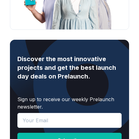
Discover the most innovative
projects and get the best launch
day deals on Prelaunch.
Sign up to receive our weekly Prelaunch
newsletter.