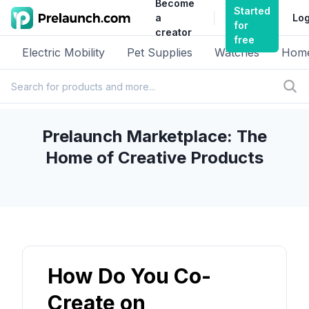
Become
Started
a
Log
for
creator
free
Electric Mobility
Pet Supplies
Watches
Home
Prelaunch Marketplace: The
Home of Creative Products
How Do You Co-
Create on