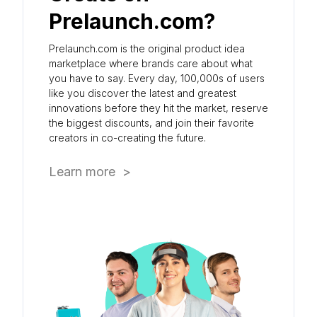
Prelaunch.com?
Prelaunch.com is the original product idea
marketplace where brands care about what
you have to say. Every day, 100,000s of users
like you discover the latest and greatest
innovations before they hit the market, reserve
the biggest discounts, and join their favorite
creators in co-creating the future.
Learn more >