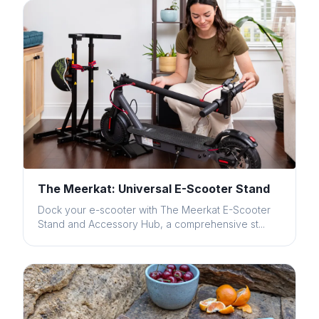
The Meerkat: Universal E-Scooter Stand
Dock your e-scooter with The Meerkat E-Scooter
Stand and Accessory Hub, a comprehensive st...