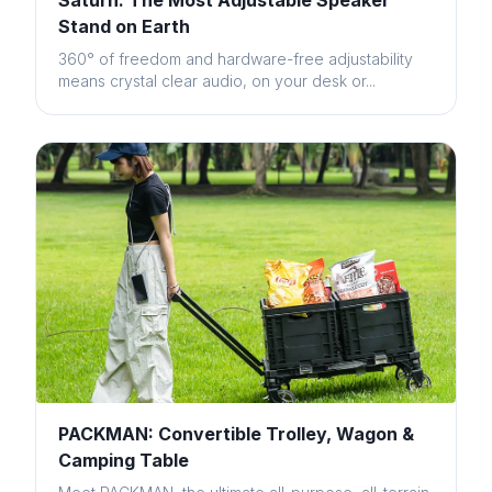
Saturn: The Most Adjustable Speaker
Stand on Earth
360° of freedom and hardware-free adjustability
means crystal clear audio, on your desk or...
PACKMAN: Convertible Trolley, Wagon &
Camping Table