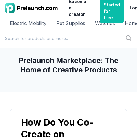
Become
Started
a
Log
for
creator
free
Electric Mobility
Pet Supplies
Watches
Home
Prelaunch Marketplace: The
Home of Creative Products
How Do You Co-
Create on