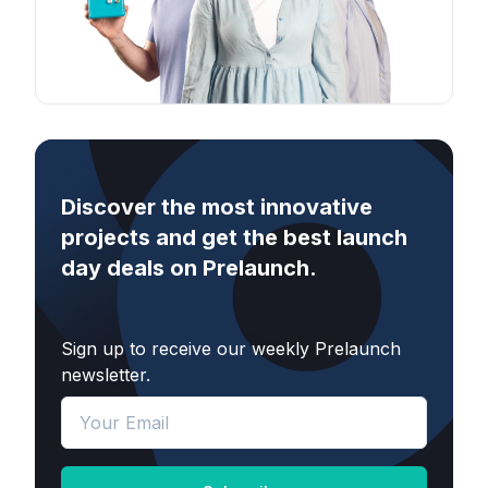
Discover the most innovative
projects and get the best launch
day deals on Prelaunch.
Sign up to receive our weekly Prelaunch
newsletter.