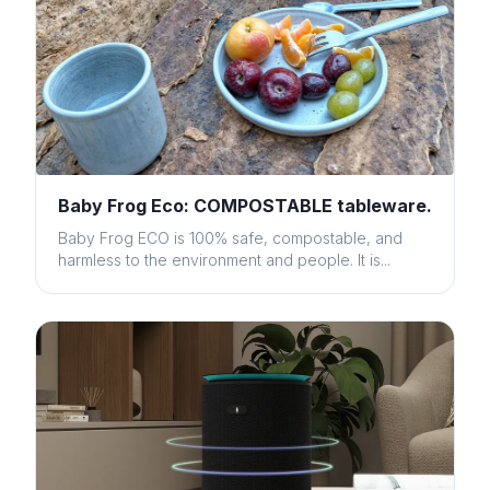
Baby Frog Eco: COMPOSTABLE tableware.
Baby Frog ECO is 100% safe, compostable, and
harmless to the environment and people. It is...