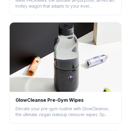
Meet PACKMAN, the ultimate all-purpose, all-terrain
trolley wagon that adapts to your ever...
GlowCleanse Pre-Gym Wipes
Elevate your pre-gym routine with GlowCleanse,
the ultimate vegan makeup remover wipes. Sp...