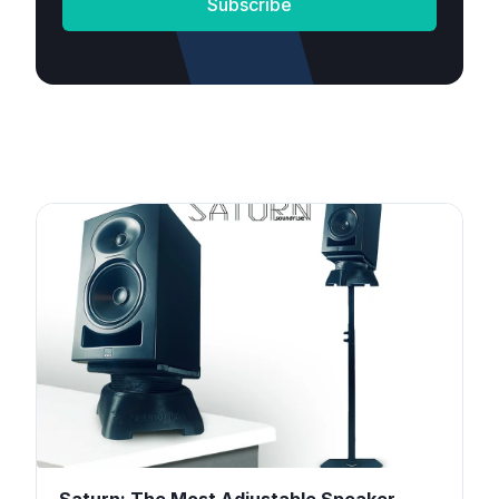
Subscribe