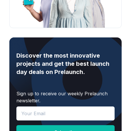
Discover the most innovative
projects and get the best launch
day deals on Prelaunch.
Sign up to receive our weekly Prelaunch
newsletter.