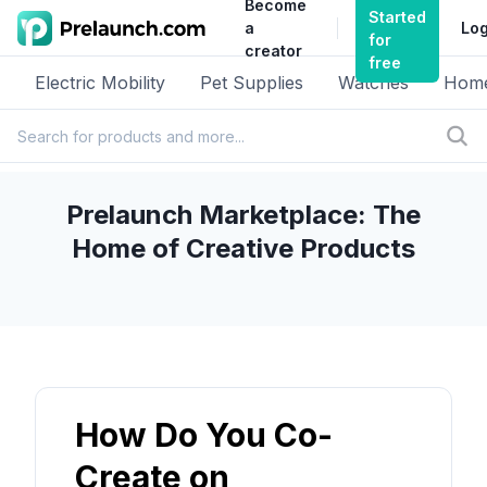
Become
Started
a
Log
for
creator
free
Electric Mobility
Pet Supplies
Watches
Home
Prelaunch Marketplace: The
Home of Creative Products
How Do You Co-
Create on