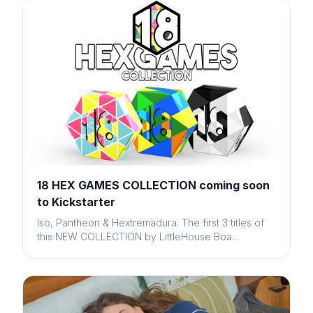
18 HEX GAMES COLLECTION coming soon
to Kickstarter
Iso, Pantheon & Hextremadura. The first 3 titles of
this NEW COLLECTION by LittleHouse Boa...