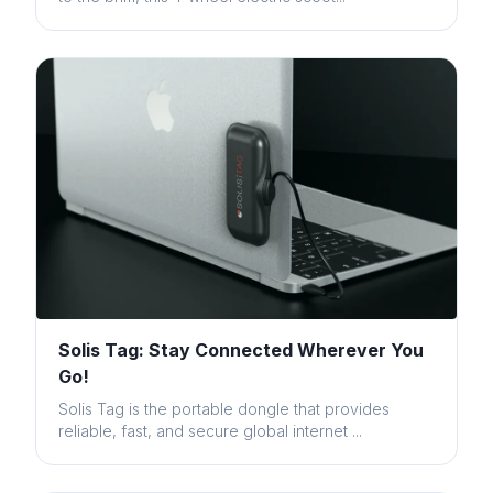
Solis Tag: Stay Connected Wherever You
Go!
Solis Tag is the portable dongle that provides
reliable, fast, and secure global internet ...