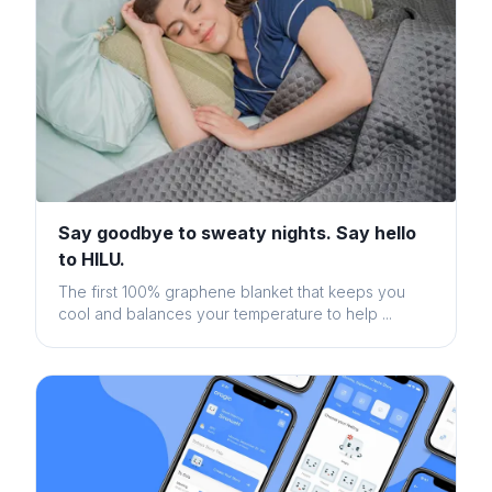
Say goodbye to sweaty nights. Say hello
to HILU.
The first 100% graphene blanket that keeps you
cool and balances your temperature to help ...