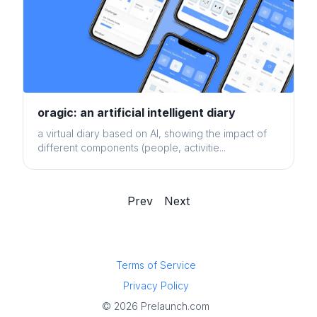
oragic: an artificial intelligent diary
a virtual diary based on AI, showing the impact of
different components (people, activitie...
Prev
Next
Terms of Service
Privacy Policy
© 2026 Prelaunch.com