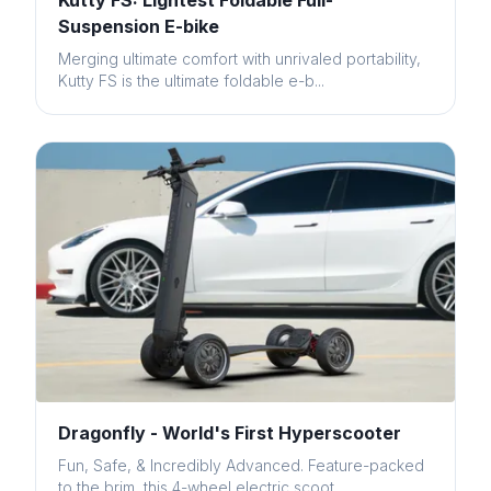
Kutty FS: Lightest Foldable Full-
Suspension E-bike
Merging ultimate comfort with unrivaled portability,
Kutty FS is the ultimate foldable e-b...
Dragonfly - World's First Hyperscooter
Fun, Safe, & Incredibly Advanced. Feature-packed
to the brim, this 4-wheel electric scoot...