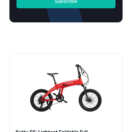
Subscribe