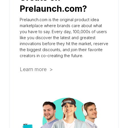
Prelaunch.com?
Prelaunch.com is the original product idea
marketplace where brands care about what
you have to say. Every day, 100,000s of users
like you discover the latest and greatest
innovations before they hit the market, reserve
the biggest discounts, and join their favorite
creators in co-creating the future.
Learn more >