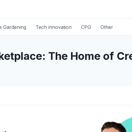
 Gardening
Tech innovation
CPG
Other
ketplace: The Home of Cre