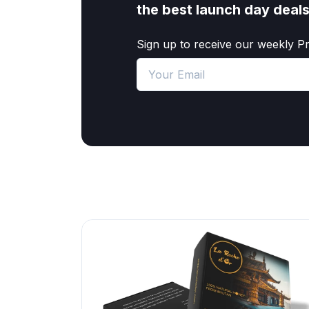
the best launch day deal
Sign up to receive our weekly P