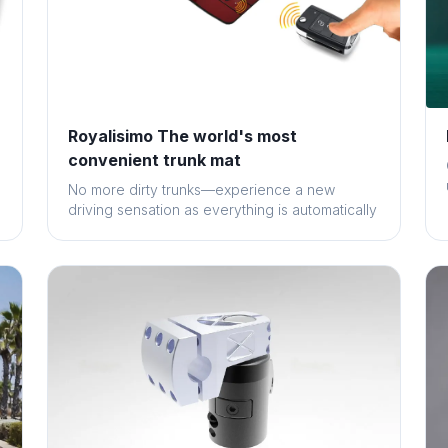
Royalisimo The world's most
convenient trunk mat
No more dirty trunks—experience a new
driving sensation as everything is automatically
sec...