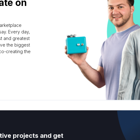
ate on
marketplace
ay. Every day,
st and greatest
rve the biggest
 co-creating the
tive projects and get