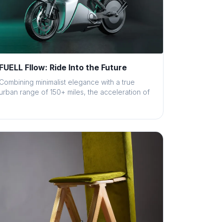
FUELL Fllow: Ride Into the Future
Combining minimalist elegance with a true
urban range of 150+ miles, the acceleration of
a...