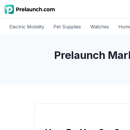
Electric Mobility
Pet Supplies
Watches
Home
Prelaunch Mar