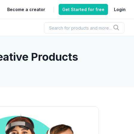
Become a creator
Get Started for free
Login
ative Products