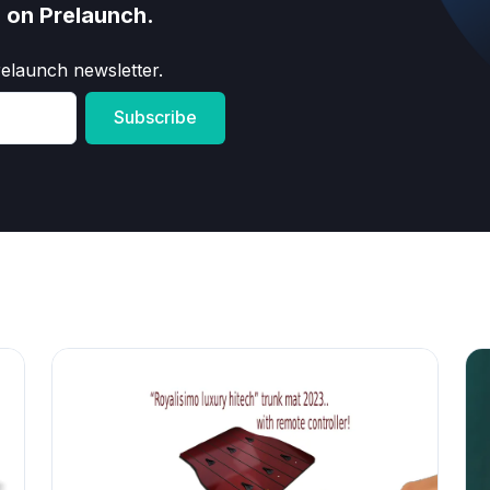
s on Prelaunch.
relaunch newsletter.
Subscribe