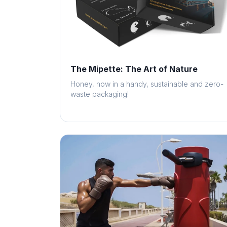
The Mipette: The Art of Nature
Honey, now in a handy, sustainable and zero-
waste packaging!