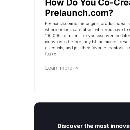
How Do You Co-Cre
Prelaunch.com?
Prelaunch.com is the original product idea 
where brands care about what you have to s
100,000s of users like you discover the late
innovations before they hit the market, rese
discounts, and join their favorite creators in
future.
Learn more >
Discover the most innova