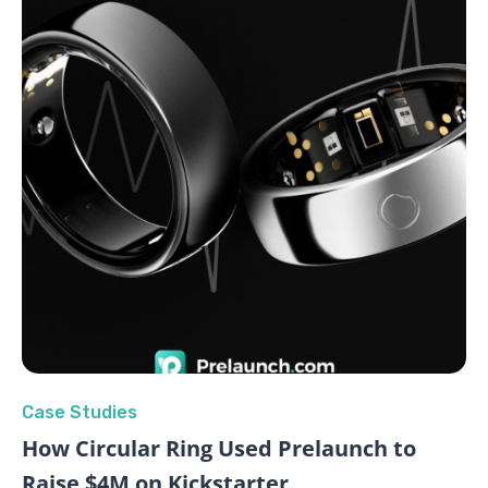
Case Studies
How Circular Ring Used Prelaunch to
Raise $4M on Kickstarter