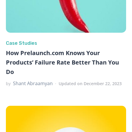
Case Studies
How Prelaunch.com Knows Your
Products’ Failure Rate Better Than You
Do
Shant Abraamyan
by
Updated on December 22, 2023