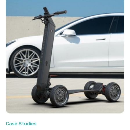
Case Studies