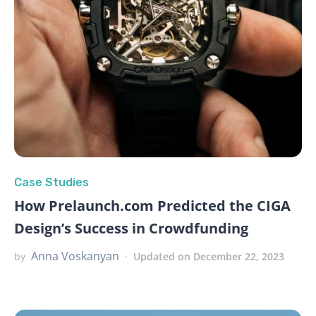
Case Studies
How Prelaunch.com Predicted the CIGA
Design’s Success in Crowdfunding
Anna Voskanyan
by
Updated on December 22, 2023