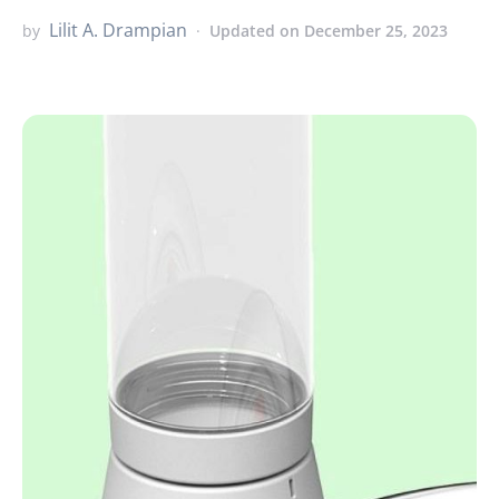
Lilit A. Drampian
by
Updated on December 25, 2023