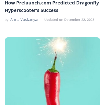
How Prelaunch.com Predicted Dragonfly
Hyperscooter’s Success
Anna Voskanyan
by
Updated on December 22, 2023