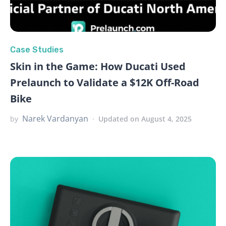
Case Studies
Skin in the Game: How Ducati Used
Prelaunch to Validate a $12K Off-Road
Bike
Narek Vardanyan
by
Updated on August 4, 2025