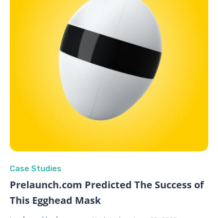
Case Studies
Prelaunch.com Predicted The Success of
This Egghead Mask