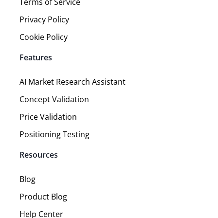
Terms of Service
Privacy Policy
Cookie Policy
Features
AI Market Research Assistant
Concept Validation
Price Validation
Positioning Testing
Resources
Blog
Product Blog
Help Center