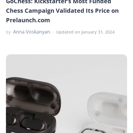
GoChess: Kickstarter’s Most Funded
Chess Campaign Validated Its Price on
Prelaunch.com
Anna Voskanyan
by
Updated on January 31, 2024