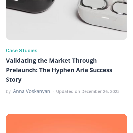
Case Studies
Validating the Market Through
Prelaunch: The Hyphen Aria Success
Story
Anna Voskanyan
by
Updated on December 26, 2023