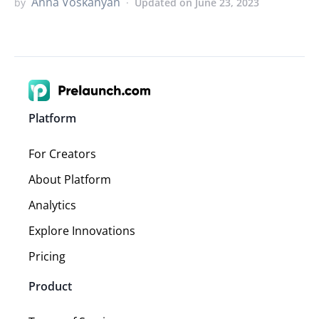
Anna Voskanyan
by
Updated on June 23, 2023
Platform
For Creators
About Platform
Analytics
Explore Innovations
Pricing
Product