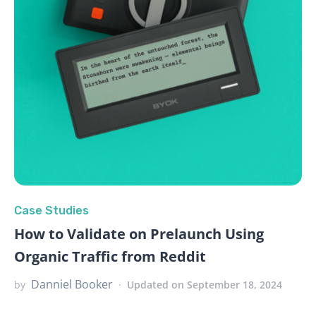
Case Studies
How to Validate on Prelaunch Using
Organic Traffic from Reddit
Danniel Booker
by
Updated on September 18, 2024