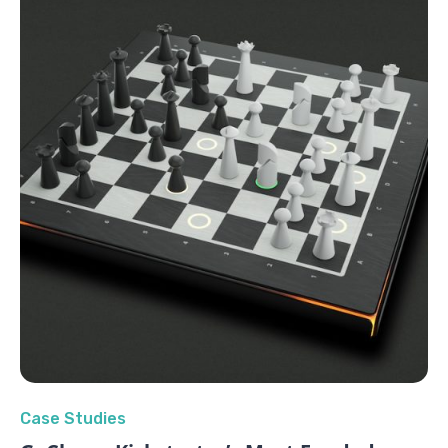
Case Studies