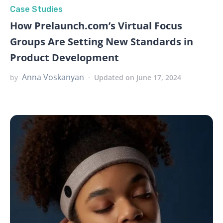
Case Studies
How Prelaunch.com’s Virtual Focus
Groups Are Setting New Standards in
Product Development
Anna Voskanyan
by
Updated on June 17, 2024