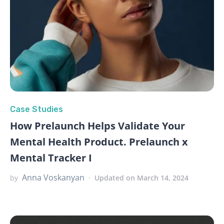
Case Studies
How Prelaunch Helps Validate Your
Mental Health Product. Prelaunch x
Mental Tracker I
Anna Voskanyan
by
Updated on March 14, 2024