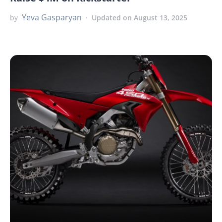
Yeva Gasparyan
by
Updated on August 13, 2025