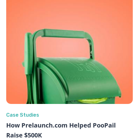
Case Studies
How Prelaunch.com Helped PooPail
Raise $500K