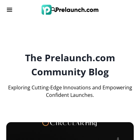
The Prelaunch.com
Community Blog
Exploring Cutting-Edge Innovations and Empowering
Confident Launches.