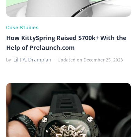
Case Studies
How KittySpring Raised $700k+ With the
Help of Prelaunch.com
Lilit A. Drampian
by
Updated on December 25, 2023